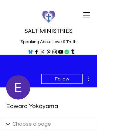
SALT MINISTRIES
Speaking About Love & Truth
More actions
Follow
Edward Yokoyama