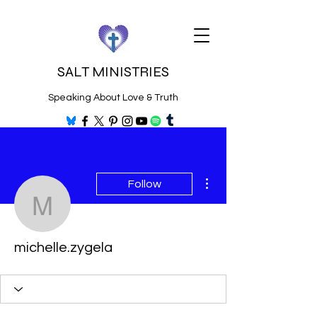
SALT MINISTRIES
Speaking About Love & Truth
More actions
Follow
michelle.zygela
michelle.zygela