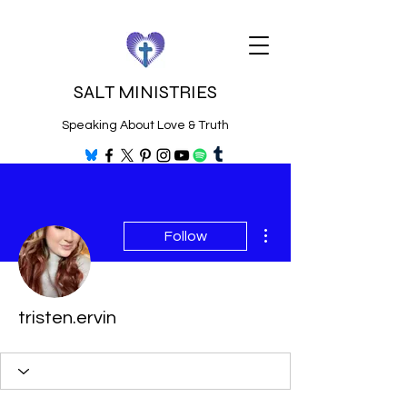
SALT MINISTRIES
Speaking About Love & Truth
More actions
Follow
tristen.ervin